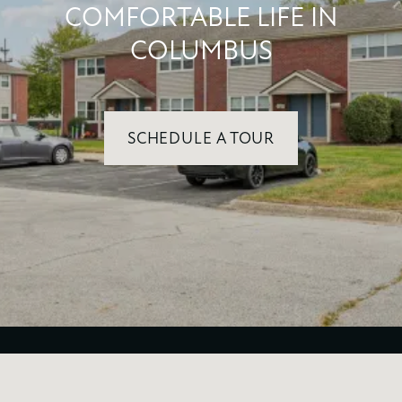
COMFORTABLE LIFE IN
COLUMBUS
SCHEDULE A TOUR