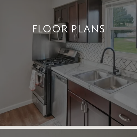
FLOOR PLANS
FLOOR PLANS
+