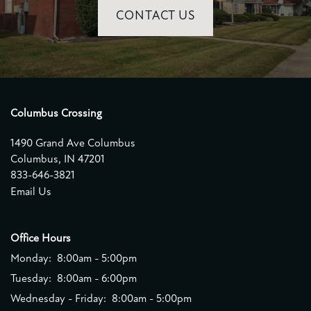
CONTACT US
Columbus Crossing
1490 Grand Ave Columbus
Columbus
,
IN
47201
833-646-3821
Email Us
Office Hours
Monday:
8:00am - 5:00pm
Tuesday:
8:00am - 6:00pm
Wednesday - Friday:
8:00am - 5:00pm