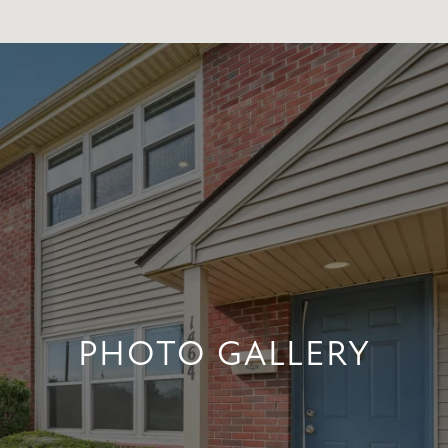
PHOTO GALLERY
PHOTO GALLERY
+