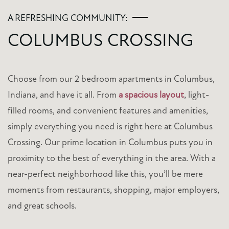
A REFRESHING COMMUNITY:
COLUMBUS CROSSING
Choose from our 2 bedroom apartments in Columbus,
Indiana, and have it all. From
a spacious layout
, light-
filled rooms, and convenient features and amenities,
simply everything you need is right here at Columbus
Crossing. Our prime location in Columbus puts you in
proximity to the best of everything in the area. With a
near-perfect neighborhood like this, you’ll be mere
moments from restaurants, shopping, major employers,
and great schools.