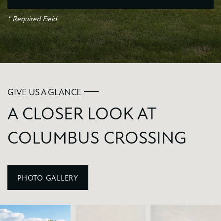
* Required Field
GIVE US A GLANCE
A CLOSER LOOK AT
COLUMBUS CROSSING
PHOTO GALLERY