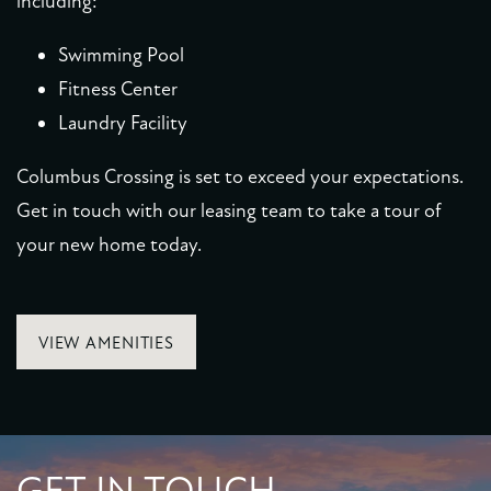
including:
CONTACT US
Swimming Pool
Fitness Center
SCHEDULE A TOUR
Laundry Facility
RESIDENTS
Columbus Crossing is set to exceed your expectations.
Get in touch with our leasing team to take a tour of
your new home today.
VIEW AMENITIES
GET IN TOUCH