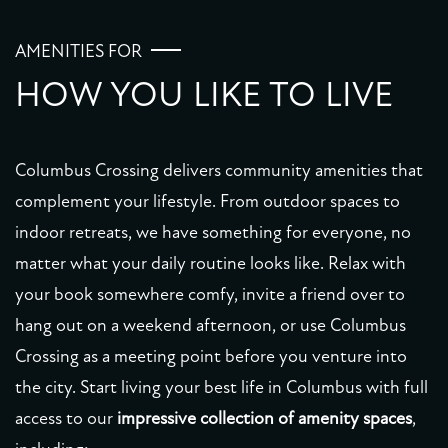
PHOTO GALLERY
AMENITIES FOR
HOW YOU LIKE TO LIVE
VIRTUAL TOUR
Columbus Crossing delivers community amenities that
AMENITIES
complement your lifestyle. From outdoor spaces to
indoor retreats, we have something for everyone, no
PET FRIENDLY
matter what your daily routine looks like. Relax with
your book somewhere comfy, invite a friend over to
NEIGHBORHOOD
hang out on a weekend afternoon, or use Columbus
Crossing as a meeting point before you venture into
the city. Start living your best life in Columbus with full
MAP + DIRECTIONS
access to our
impressive collection of amenity spaces
,