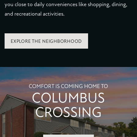
you close to daily conveniences like shopping, dining,
and recreational activities.
EXPLORE THE NEIGHBORHOOD
COMFORT IS COMING HOME TO
COLUMBUS
CROSSING