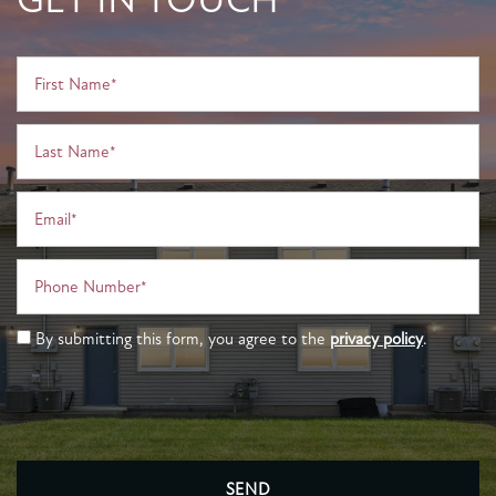
First Name
Last Name
Email
Phone Number
By submitting this form, you agree to the
privacy policy
.