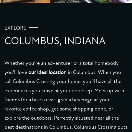
EXPLORE
COLUMBUS, INDIANA
Whether you’re an adventurer or a total homebody,
you’ll love
our ideal location
in Columbus. When you
call Columbus Crossing your home, you’ll have all the
experiences you crave at your doorstep. Meet up with
friends for a bite to eat, grab a beverage at your
favorite coffee shop, get some shopping done, or
explore the outdoors. Perfectly situated near all the
best destinations in Columbus, Columbus Crossing puts