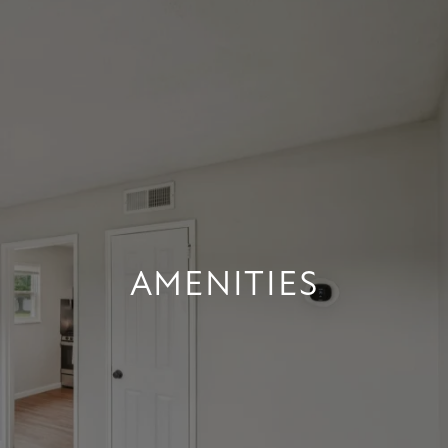
AMENITIES
AMENITIES
+