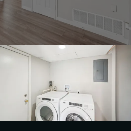
FLOOR PLANS & PRICING