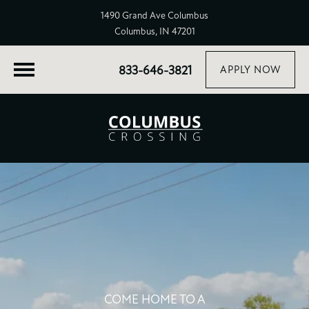
1490 Grand Ave Columbus
Columbus, IN 47201
833-646-3821
APPLY NOW
COME HOME TO A