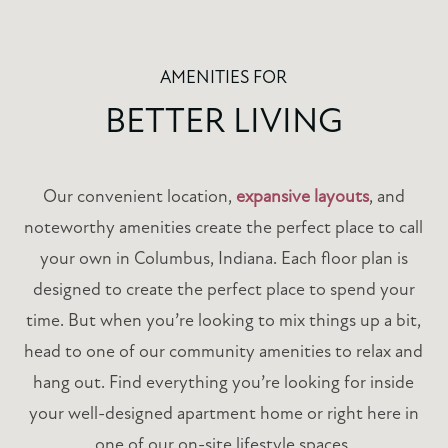
AMENITIES FOR
BETTER LIVING
Our convenient location,
expansive layouts
, and
noteworthy amenities create the perfect place to call
your own in Columbus, Indiana. Each floor plan is
designed to create the perfect place to spend your
time. But when you’re looking to mix things up a bit,
head to one of our community amenities to relax and
hang out. Find everything you’re looking for inside
your well-designed apartment home or right here in
one of our on-site lifestyle spaces.