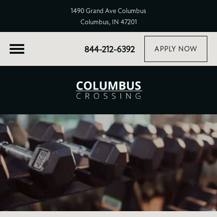
1490 Grand Ave Columbus
Columbus, IN 47201
844-212-6392
APPLY NOW