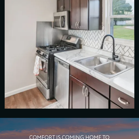
COMFORT IS COMING HOME TO