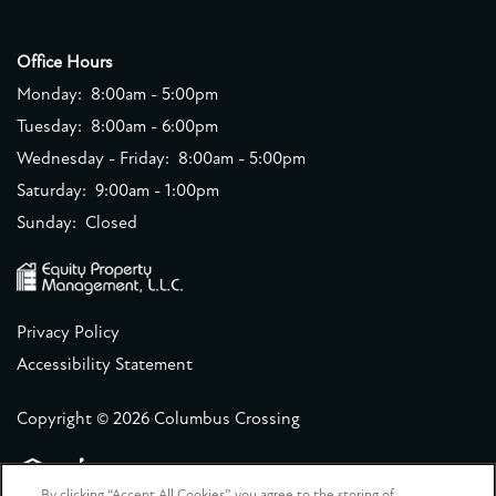
Office Hours
Monday:
8:00am - 5:00pm
Tuesday:
8:00am - 6:00pm
Wednesday - Friday:
8:00am - 5:00pm
Saturday:
9:00am - 1:00pm
Sunday:
Closed
Privacy Policy
Accessibility Statement
Copyright ©
2026
Columbus Crossing
By clicking “Accept All Cookies”, you agree to the storing of