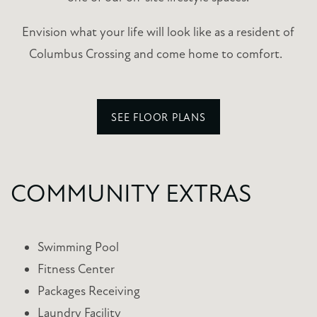
Envision what your life will look like as a resident of
Columbus Crossing and come home to comfort.
SEE FLOOR PLANS
COMMUNITY EXTRAS
Swimming Pool
Fitness Center
Packages Receiving
Laundry Facility