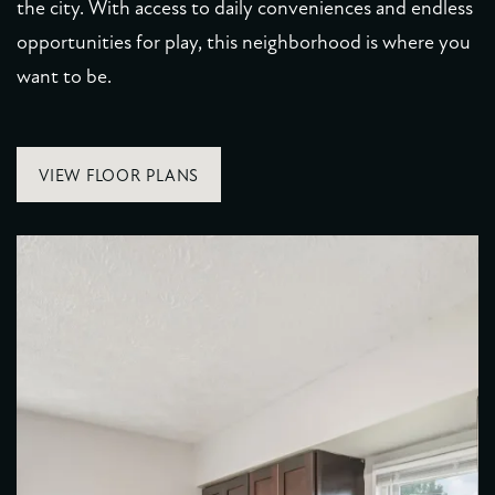
the city. With access to daily conveniences and endless
RESIDENTS
opportunities for play, this neighborhood is where you
want to be.
VIEW FLOOR PLANS