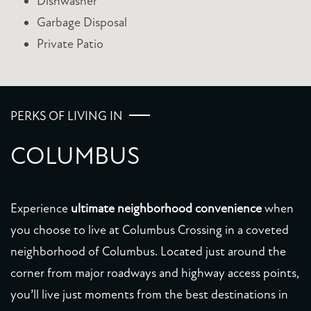
Dishwasher
Garbage Disposal
AMENITIES
Private Patio
PET FRIENDLY
PERKS OF LIVING IN
NEIGHBORHOOD
COLUMBUS
MAP + DIRECTIONS
Experience
ultimate neighborhood convenience
when
CONTACT US
you choose to live at Columbus Crossing in a coveted
neighborhood of Columbus. Located just around the
SCHEDULE A TOUR
corner from major roadways and highway access points,
you’ll live just moments from the best destinations in