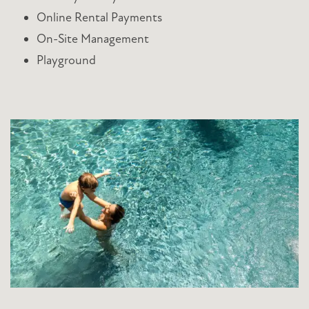
Online Rental Payments
On-Site Management
Playground