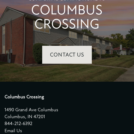
COLUMBUS
CROSSING
CONTACT US
Columbus Crossing
1490 Grand Ave Columbus
Columbus
,
IN
47201
844-212-6392
Email Us